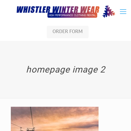
ORDER FORM
homepage image 2