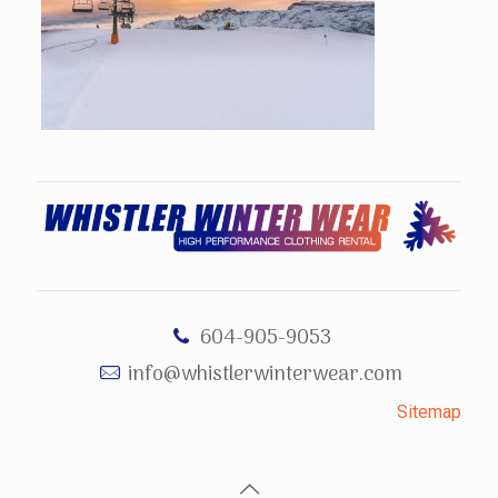
604-905-9053
info@whistlerwinterwear.com
Sitemap