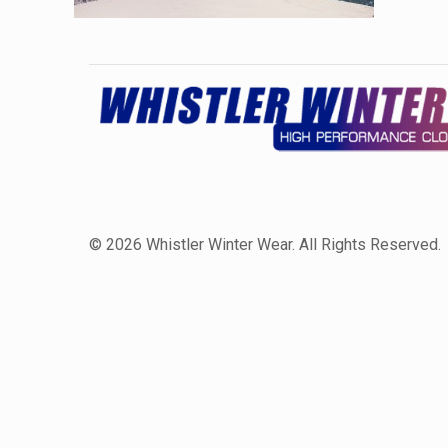
©
2026 Whistler Winter Wear. All Rights Reserved.