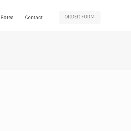
ORDER FORM
 Rates
Contact