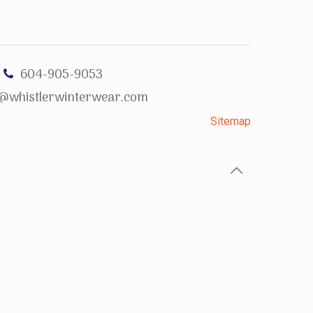
604-905-9053
o@whistlerwinterwear.com
Sitemap