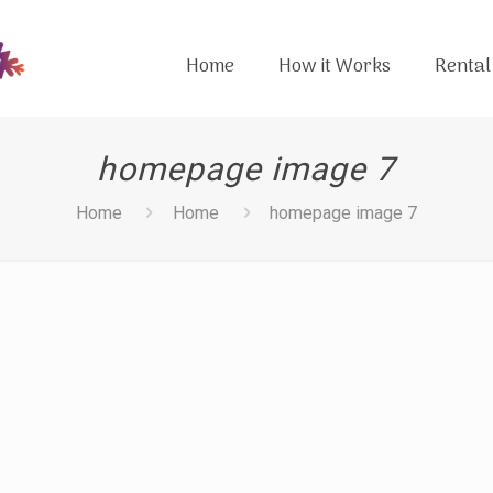
Home
How it Works
Rental
homepage image 7
Home
Home
homepage image 7